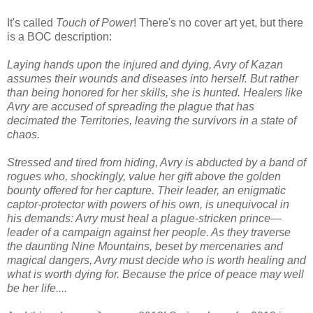
It's called
Touch of Power
! There's no cover art yet, but there
is a BOC description:
Laying hands upon the injured and dying, Avry of Kazan
assumes their wounds and diseases into herself. But rather
than being honored for her skills, she is hunted. Healers like
Avry are accused of spreading the plague that has
decimated the Territories, leaving the survivors in a state of
chaos.
Stressed and tired from hiding, Avry is abducted by a band of
rogues who, shockingly, value her gift above the golden
bounty offered for her capture. Their leader, an enigmatic
captor-protector with powers of his own, is unequivocal in
his demands: Avry must heal a plague-stricken prince—
leader of a campaign against her people. As they traverse
the daunting Nine Mountains, beset by mercenaries and
magical dangers, Avry must decide who is worth healing and
what is worth dying for. Because the price of peace may well
be her life....