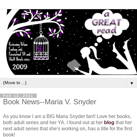
▼
Feb 12, 2011
Book News--Maria V. Snyder
As you know I am a BIG Maria Snyder fan!! Love her books,
both adult series and her YA. I found out at her
blog
that her
next adult series that she's working on, has a title for the first
book!