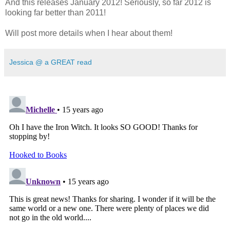
And this releases January 2012! Seriously, so far 2012 is
looking far better than 2011!
Will post more details when I hear about them!
Jessica @ a GREAT read